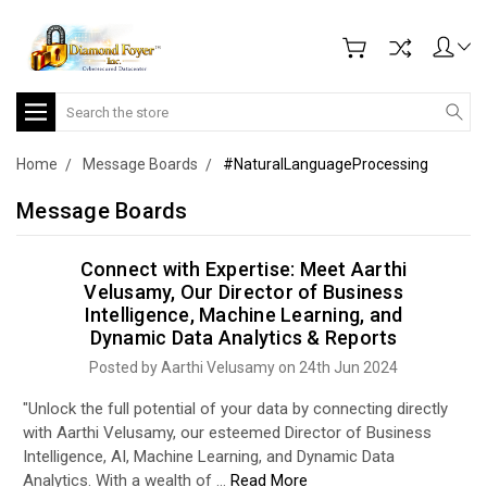
Search
Home
Message Boards
#NaturalLanguageProcessing
Message Boards
Connect with Expertise: Meet Aarthi
Velusamy, Our Director of Business
Intelligence, Machine Learning, and
Dynamic Data Analytics & Reports
Posted by Aarthi Velusamy on 24th Jun 2024
"Unlock the full potential of your data by connecting directly
with Aarthi Velusamy, our esteemed Director of Business
Intelligence, AI, Machine Learning, and Dynamic Data
Analytics. With a wealth of …
Read More