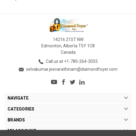
14216 21ST NW
Edmonton, Alberta T5Y 1C8
Canada
Call us at +1-780-264-3055
selvakumar.jeevarathinam@diamondfoyer.com
NAVIGATE
CATEGORIES
BRANDS
MY ACCOUNT