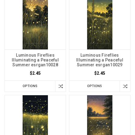
Luminous Fireflies
Luminous Fireflies
Illuminating a Peaceful
Illuminating a Peaceful
Summer esrgan10028
Summer esrgan10029
$2.45
$2.45
OPTIONS
OPTIONS