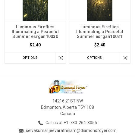
Luminous Fireflies
Luminous Fireflies
Illuminating a Peaceful
Illuminating a Peaceful
Summer esrgan10030
Summer esrgan10031
$2.40
$2.40
OPTIONS
OPTIONS
14216 21ST NW
Edmonton, Alberta T5Y 1C8
Canada
Call us at +1-780-264-3055
selvakumar.jeevarathinam@diamondfoyer.com