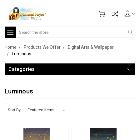
Search
Home
Products We Offer
Digital Arts & Wallpaper
Luminous
Categories
Luminous
Sort By: