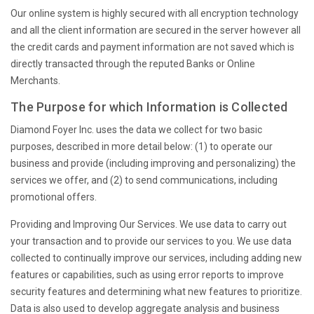
Our online system is highly secured with all encryption technology
and all the client information are secured in the server however all
the credit cards and payment information are not saved which is
directly transacted through the reputed Banks or Online
Merchants.
The Purpose for which Information is Collected
Diamond Foyer Inc. uses the data we collect for two basic
purposes, described in more detail below: (1) to operate our
business and provide (including improving and personalizing) the
services we offer, and (2) to send communications, including
promotional offers.
Providing and Improving Our Services
. We use data to carry out
your transaction and to provide our services to you. We use data
collected to continually improve our services, including adding new
features or capabilities, such as using error reports to improve
security features and determining what new features to prioritize.
Data is also used to develop aggregate analysis and business