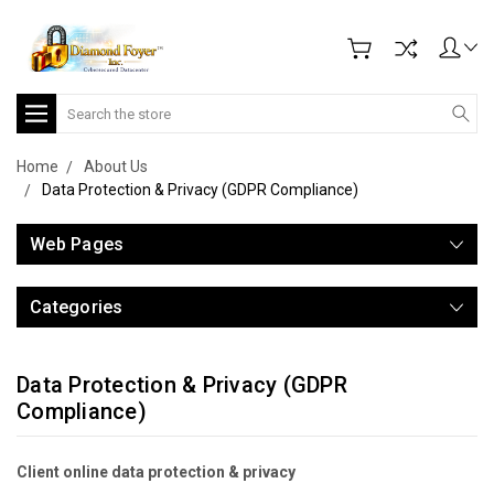
Search
Home
About Us
Data Protection & Privacy (GDPR Compliance)
Web Pages
Categories
Data Protection & Privacy (GDPR
Compliance)
Client online data protection & privacy