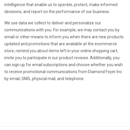
intelligence that enable us to operate, protect, make informed
decisions, and report on the performance of our business.
We use data we collect to deliver and personalize our
communications with you. For example, we may contact you by
email or other means to inform you when there are new products
updated and promotions that are available at the ecommerce
store, remind you about items left in your online shopping cart,
invite you to participate in our product reviews. Additionally, you
can sign up for email subscriptions and choose whether you wish
to receive promotional communications from Diamond Foyer Inc.
by email, SMS, physical mail, and telephone.