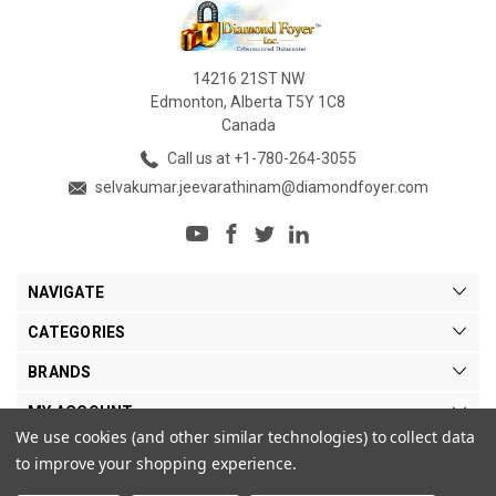
14216 21ST NW
Edmonton, Alberta T5Y 1C8
Canada
Call us at +1-780-264-3055
selvakumar.jeevarathinam@diamondfoyer.com
NAVIGATE
CATEGORIES
BRANDS
MY ACCOUNT
We use cookies (and other similar technologies) to collect data
to improve your shopping experience.