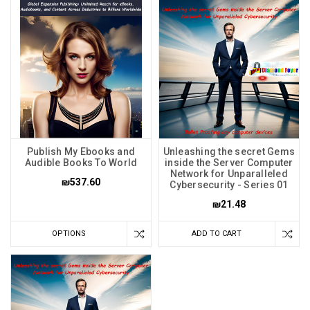
Publish My Ebooks and
Unleashing the secret Gems
Audible Books To World
inside the Server Computer
Network for Unparalleled
₪537.60
Cybersecurity - Series 01
₪21.48
OPTIONS
ADD TO CART