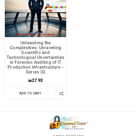
Unleashing the
Complexities: Unraveling
Scientific and
Technological Uncertainties
in Forensic Auditing of IT
Production Infrastructure -
Series 02
₪27.93
ADD TO CART