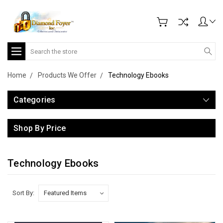
Search
Home
Products We Offer
Technology Ebooks
Categories
Shop By Price
Technology Ebooks
Sort By: