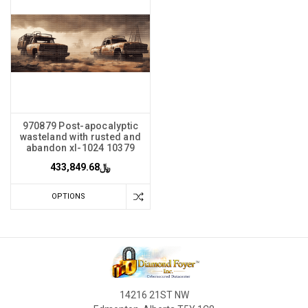
970879 Post-apocalyptic
wasteland with rusted and
abandon xl-1024 10379
﷼433,849.68
OPTIONS
14216 21ST NW