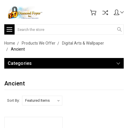
Search
Home
Products We Offer
Digital Arts & Wallpaper
Ancient
Categories
Ancient
Sort By: